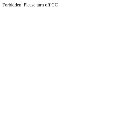
Forbidden, Please turn off CC