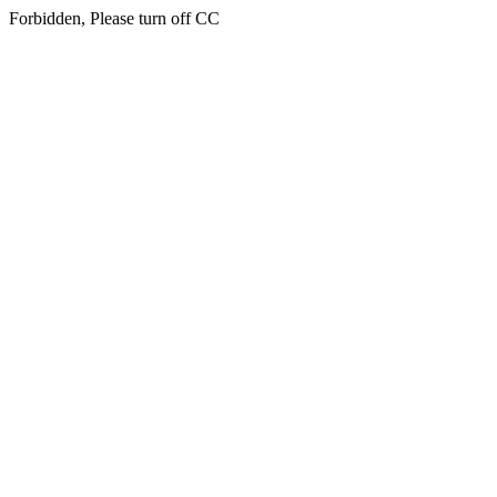
Forbidden, Please turn off CC