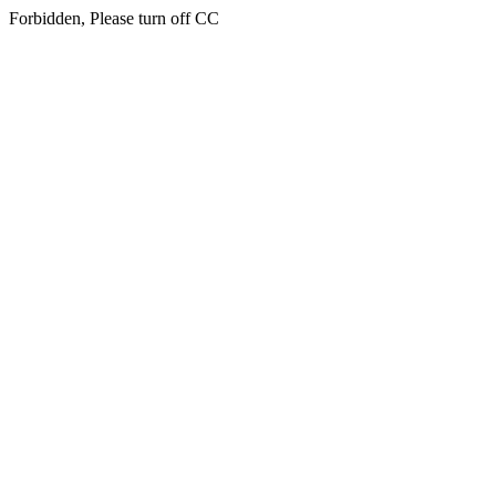
Forbidden, Please turn off CC