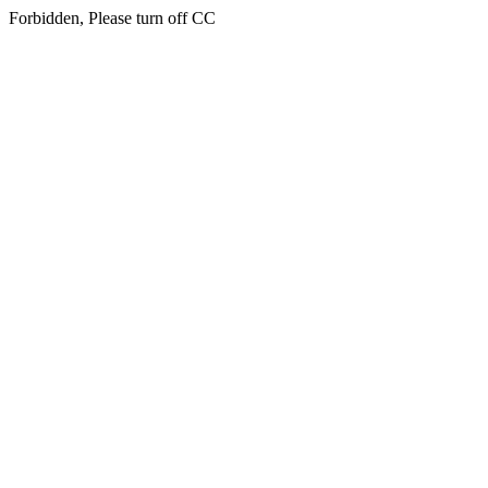
Forbidden, Please turn off CC