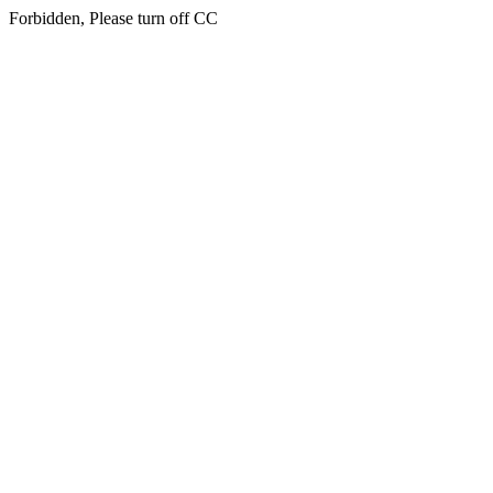
Forbidden, Please turn off CC