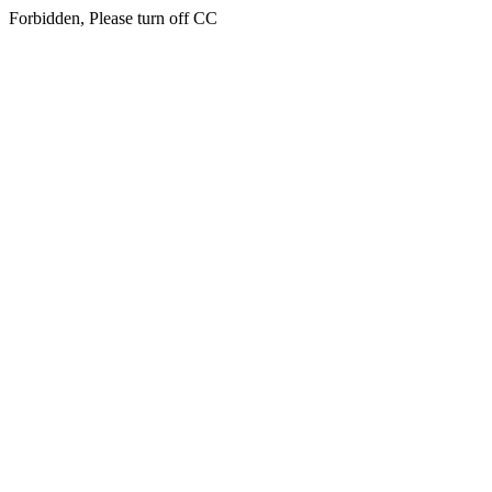
Forbidden, Please turn off CC