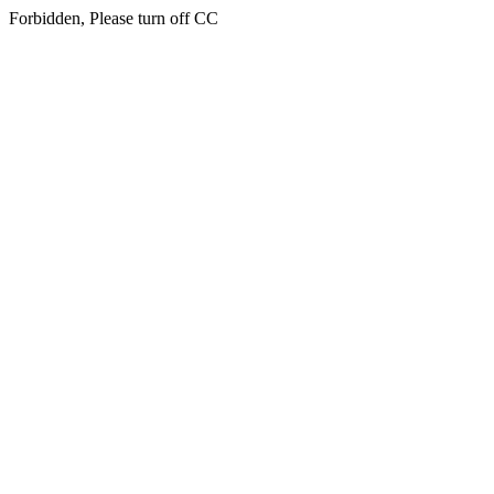
Forbidden, Please turn off CC