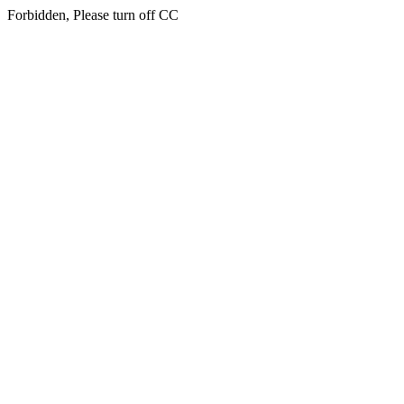
Forbidden, Please turn off CC