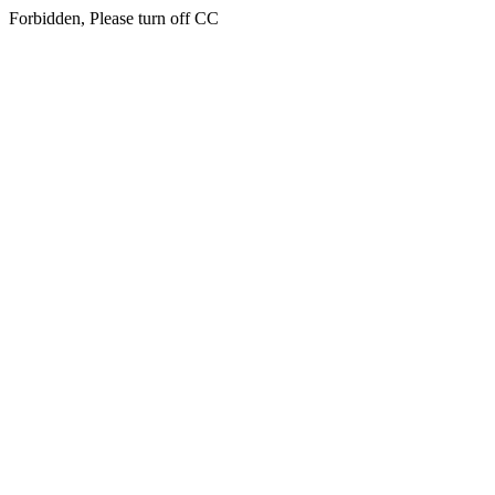
Forbidden, Please turn off CC