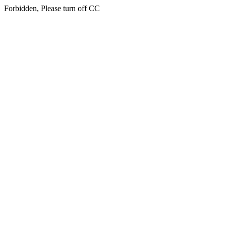
Forbidden, Please turn off CC