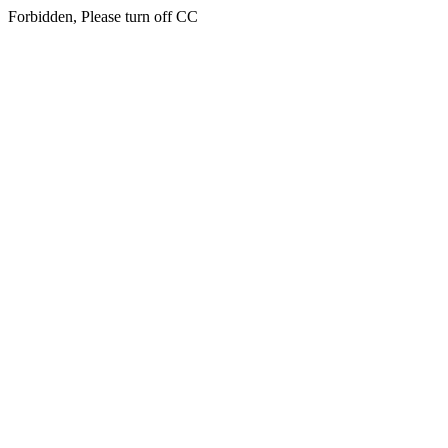
Forbidden, Please turn off CC