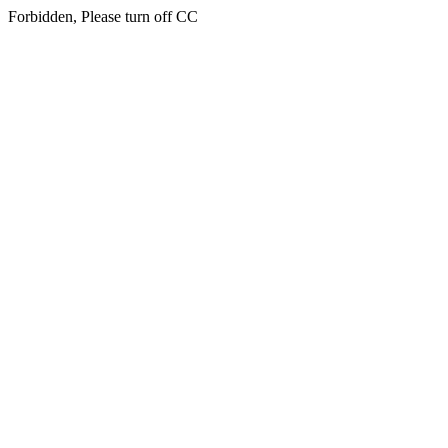
Forbidden, Please turn off CC