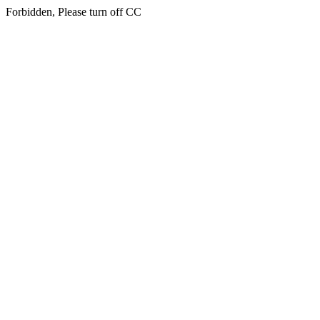
Forbidden, Please turn off CC