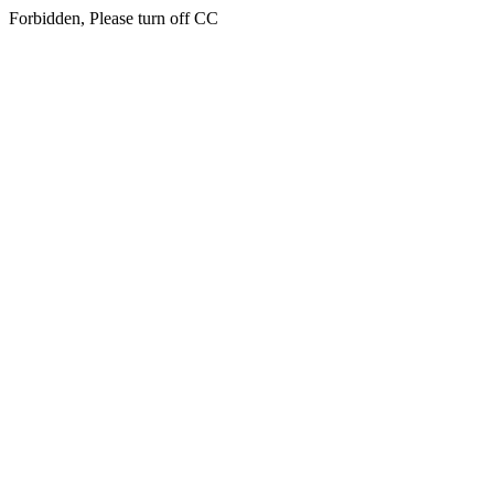
Forbidden, Please turn off CC