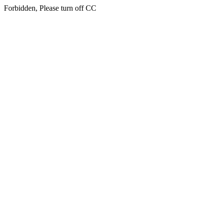
Forbidden, Please turn off CC