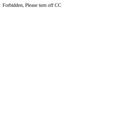
Forbidden, Please turn off CC