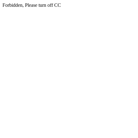
Forbidden, Please turn off CC