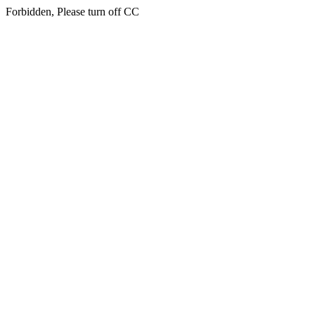
Forbidden, Please turn off CC