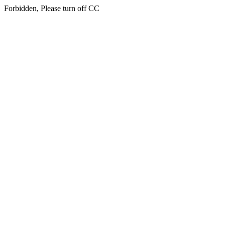
Forbidden, Please turn off CC