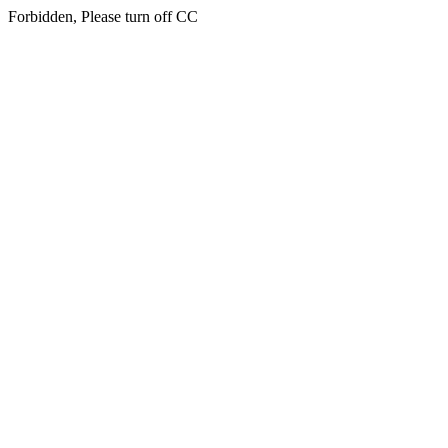
Forbidden, Please turn off CC