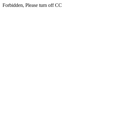
Forbidden, Please turn off CC