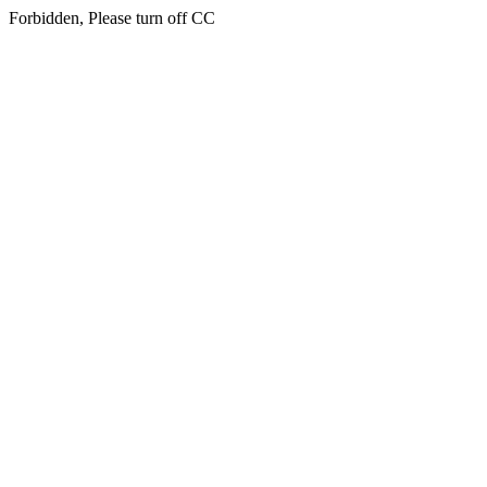
Forbidden, Please turn off CC