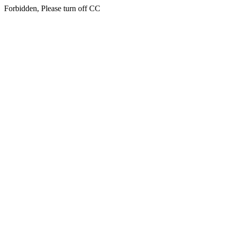
Forbidden, Please turn off CC