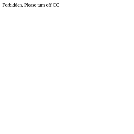
Forbidden, Please turn off CC