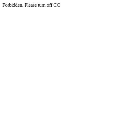
Forbidden, Please turn off CC