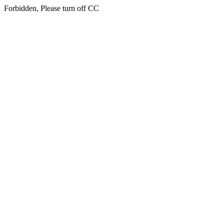
Forbidden, Please turn off CC