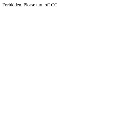
Forbidden, Please turn off CC