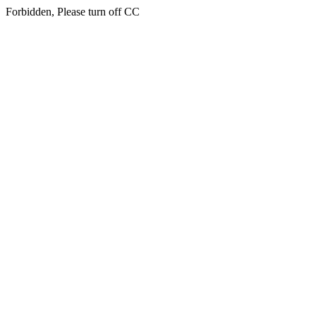
Forbidden, Please turn off CC