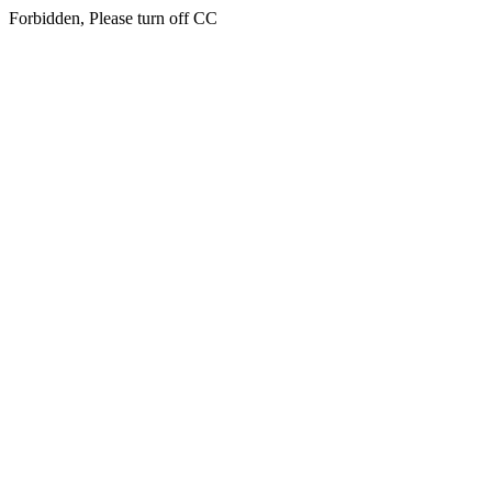
Forbidden, Please turn off CC