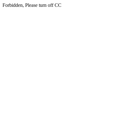
Forbidden, Please turn off CC