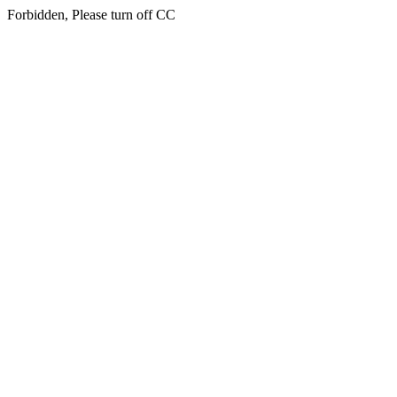
Forbidden, Please turn off CC