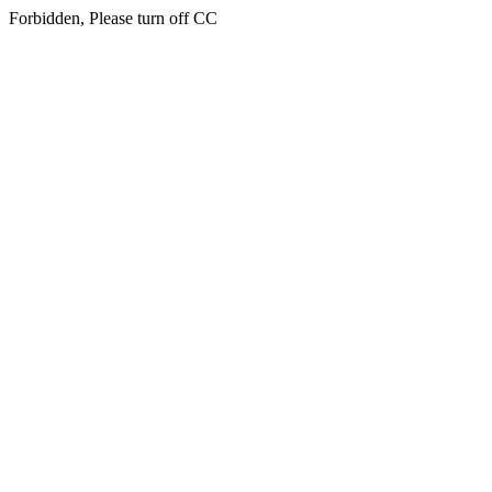
Forbidden, Please turn off CC