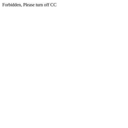
Forbidden, Please turn off CC