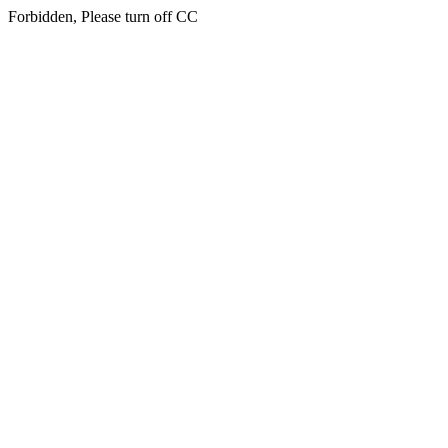
Forbidden, Please turn off CC