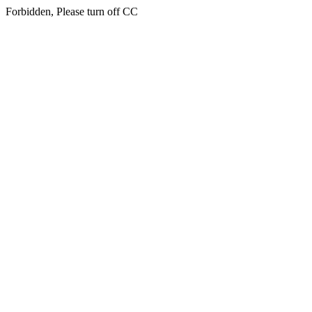
Forbidden, Please turn off CC