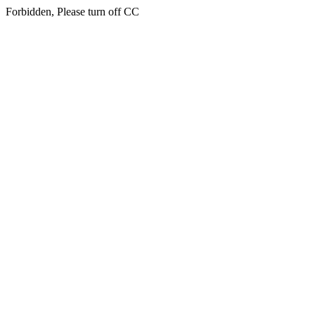
Forbidden, Please turn off CC