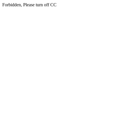
Forbidden, Please turn off CC