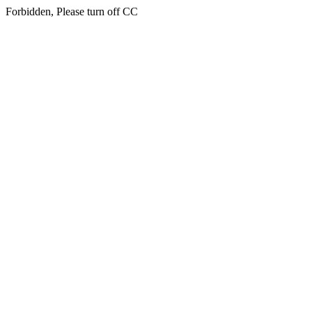
Forbidden, Please turn off CC