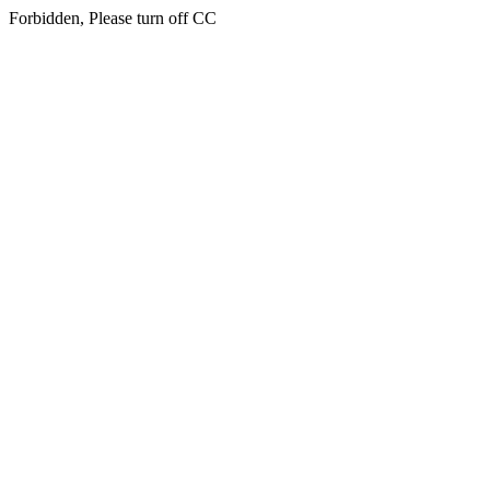
Forbidden, Please turn off CC