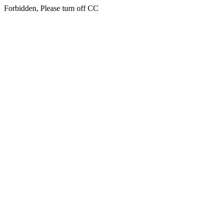
Forbidden, Please turn off CC