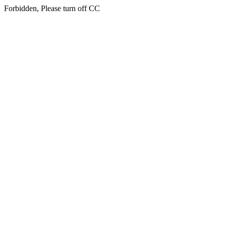
Forbidden, Please turn off CC