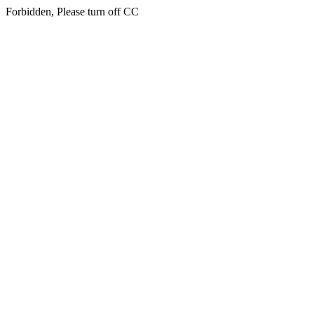
Forbidden, Please turn off CC