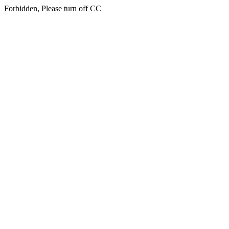
Forbidden, Please turn off CC