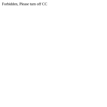
Forbidden, Please turn off CC