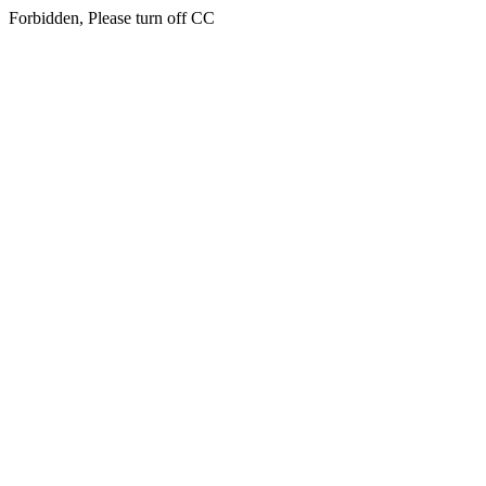
Forbidden, Please turn off CC