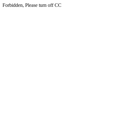
Forbidden, Please turn off CC