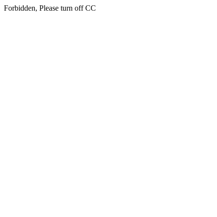
Forbidden, Please turn off CC