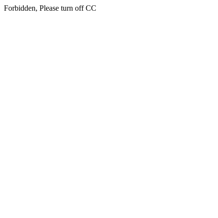
Forbidden, Please turn off CC