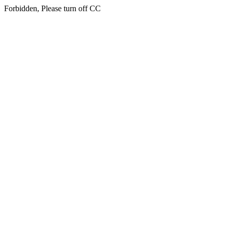
Forbidden, Please turn off CC