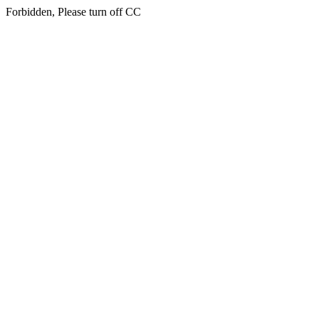
Forbidden, Please turn off CC